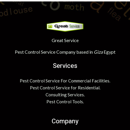
Great Service
Pest Control Service Company based in
Giza
Egypt
Services
Pest Control Service For Commercial Facilities.
Pest Control Service for Residential.
Consulting Services.
Pest Control Tools.
Company