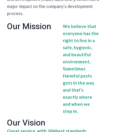
major impact on the company’s development
process.
Our Mission
We believe that
everyone has the
right to live in a
safe, hygienic,
and beautiful
environment,
Sometimes
Harmful pests
gets in the way
and that’s
exactly where
and when we
step in.
Our Vision
Great service with Highest standards