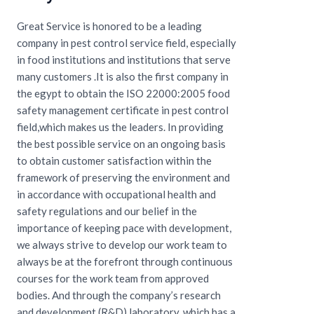
Great Service is honored to be a leading
company in pest control service field, especially
in food institutions and institutions that serve
many customers .It is also the first company in
the egypt to obtain the ISO 22000:2005 food
safety management certificate in pest control
field,which makes us the leaders. In providing
the best possible service on an ongoing basis
to obtain customer satisfaction within the
framework of preserving the environment and
in accordance with occupational health and
safety regulations and our belief in the
importance of keeping pace with development,
we always strive to develop our work team to
always be at the forefront through continuous
courses for the work team from approved
bodies. And through the company’s research
and development (R&D) laboratory, which has a