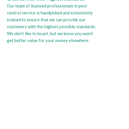
Our team of licensed professionals in pest
control service is handpicked and extensively
trained to ensure that we can provide our
customers with the highest possible standards.
We don’t like to boast, but we know you won’t
get better value for your money elsewhere.