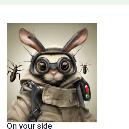
On your side