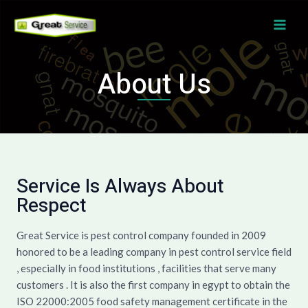
Skip
MAI
to
ME
content
About Us
Service Is Always About
Respect
Great Service is pest control company founded in 2009
honored to be a leading company in pest control service field
, especially in food institutions , facilities that serve many
customers . It is also the first company in egypt to obtain the
ISO 22000:2005 food safety management certificate in the