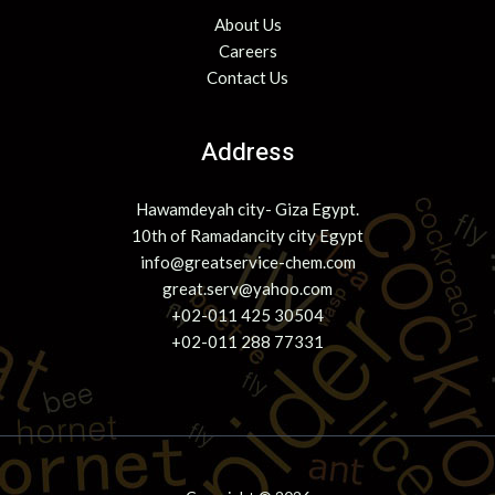
About Us
Careers
Contact Us
Address
Hawamdeyah city- Giza Egypt.
10th of Ramadancity city Egypt
info@greatservice-chem.com
great.serv@yahoo.com
+02-011 425 30504
+02-011 288 77331