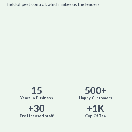
field of pest control, which makes us the leaders.
15
500
+
Years in Business
Happy Customers
+
30
+
1
K
Pro Licensed staff
Cup Of Tea